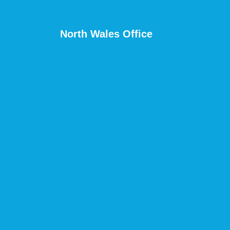
North Wales Office