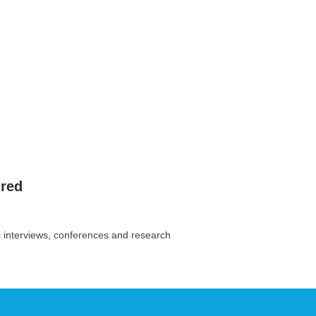
ired
c interviews, conferences and research