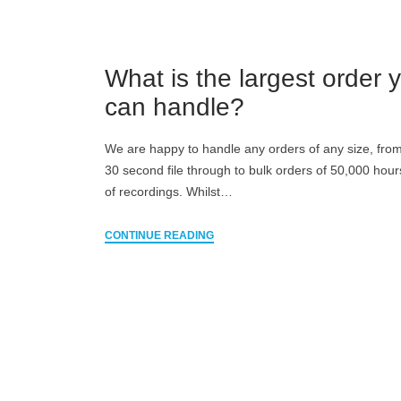
What is the largest order 
can handle?
We are happy to handle any orders of any size, from
30 second file through to bulk orders of 50,000 hou
of recordings. Whilst…
CONTINUE READING