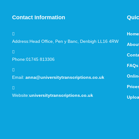
Contact Information
Quic
Home
Address:
Head Office, Pen y Banc, Denbigh LL16 4RW
Abou
Conta
Phone:
01745 813306
FAQs
Onlin
Email:
anna@universitytranscriptions.co.uk
Price
Website:
universitytranscriptions.co.uk
Uploa