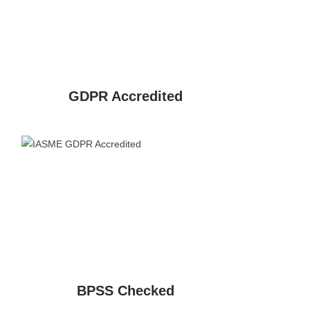
GDPR Accredited
BPSS Checked