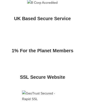
UK Based Secure Service
1% For the Planet Members
SSL Secure Website