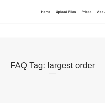
Home
Upload Files
Prices
Abo
FAQ Tag:
largest order