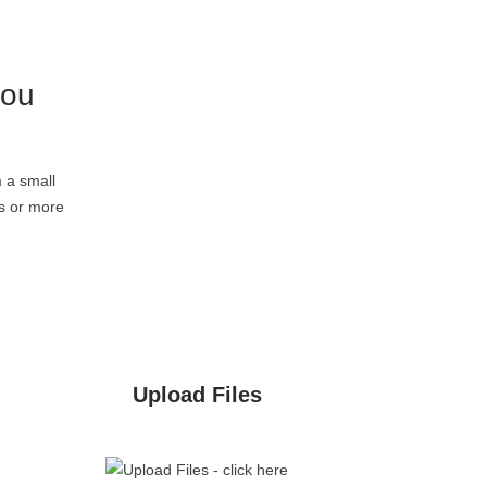
you
 a small
rs or more
Upload Files