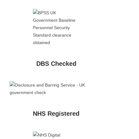
DBS Checked
NHS Registered