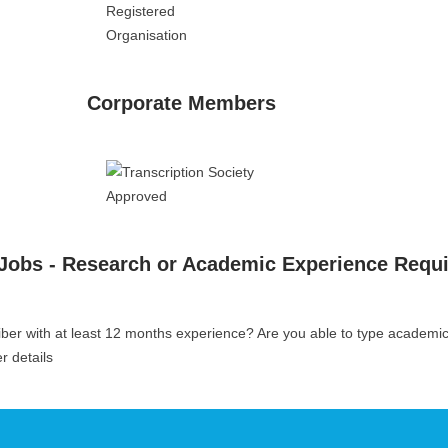
Corporate Members
 Jobs - Research or Academic Experience Requ
iber with at least 12 months experience? Are you able to type academi
er details