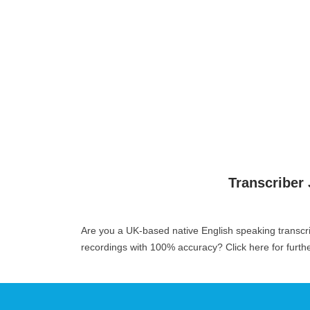
Transcriber
Are you a UK-based native English speaking transcr
recordings with 100% accuracy?
Click here for furth