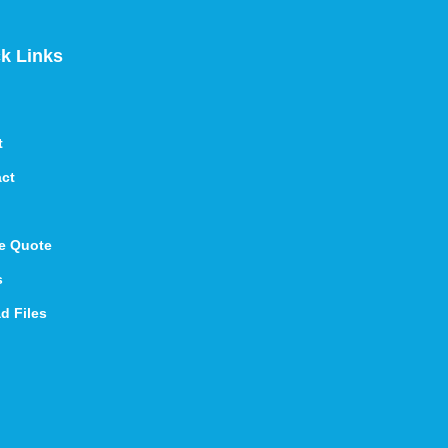
k Links
t
ct
e Quote
s
d Files