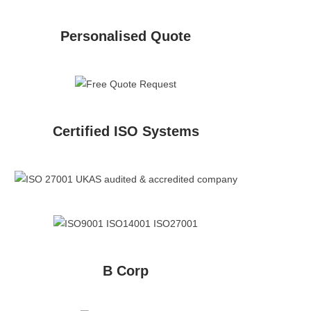
Personalised Quote
Certified ISO Systems
B Corp