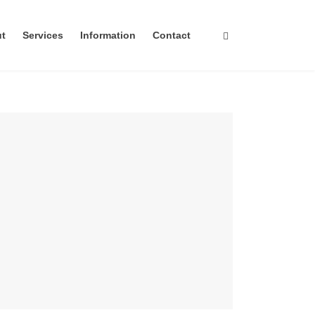
ut
Services
Information
Contact