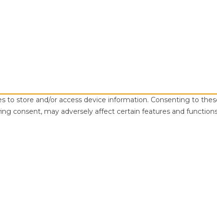
es to store and/or access device information. Consenting to thes
ing consent, may adversely affect certain features and functions