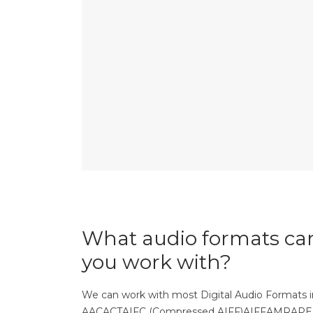
What audio formats ca
you work with?
We can work with most Digital Audio Formats i
AACACTAIFC (Compressed AIFF)AIFFAMRAP