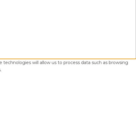
e technologies will allow us to process data such as browsing
.