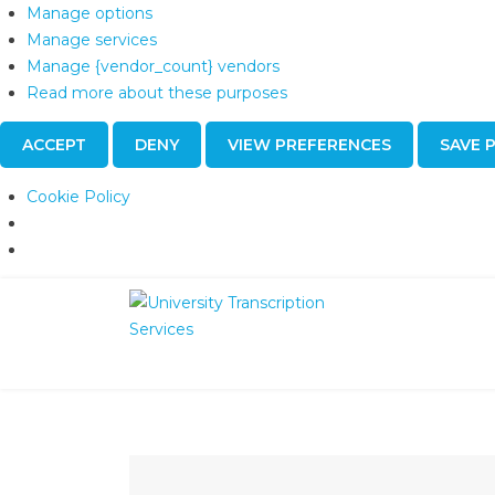
Manage options
Manage services
Manage {vendor_count} vendors
Read more about these purposes
ACCEPT
DENY
VIEW PREFERENCES
SAVE 
Cookie Policy