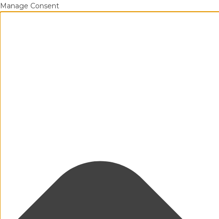
Manage Consent