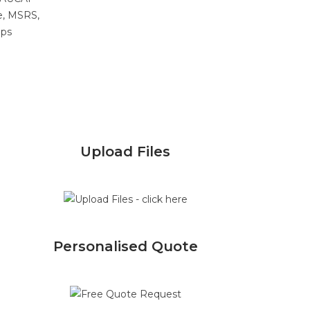
e, MSRS,
ips
Upload Files
Personalised Quote