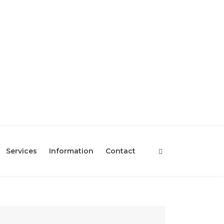
Services
Information
Contact