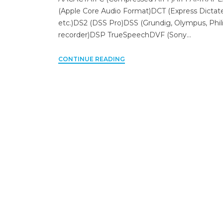
(Apple Core Audio Format)DCT (Express Dictat
etc.)DS2 (DSS Pro)DSS (Grundig, Olympus, Phil
recorder)DSP TrueSpeechDVF (Sony…
CONTINUE READING