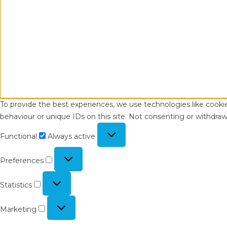
To provide the best experiences, we use technologies like cooki
behaviour or unique IDs on this site. Not consenting or withdraw
Functional
Functional
Always active
Preferences
Preferences
Statistics
Statistics
Marketing
Marketing