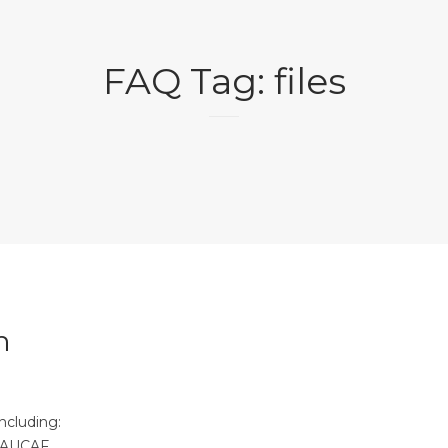
FAQ Tag:
files
n
ncluding:
EAUCAF