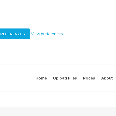
PREFERENCES
View preferences
Home
Upload Files
Prices
About