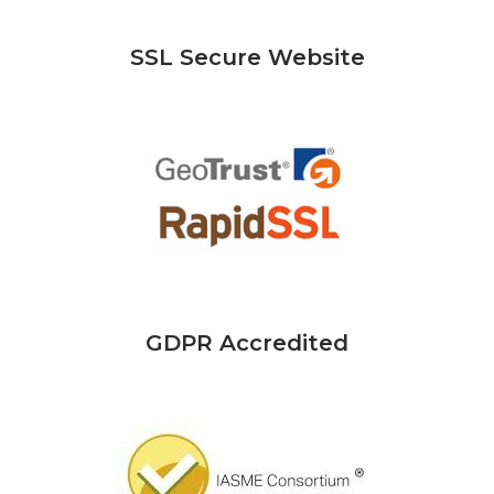
SSL Secure Website
GDPR Accredited