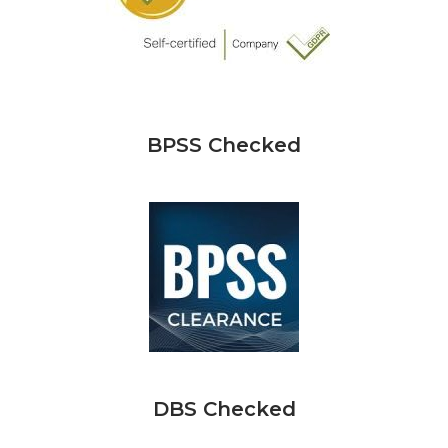
BPSS Checked
DBS Checked