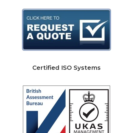
Certified ISO Systems