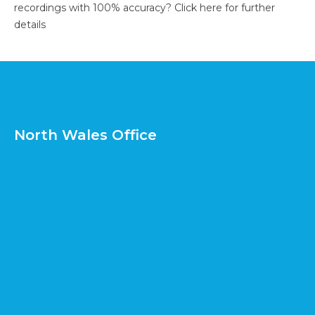
recordings with 100% accuracy?
Click here for further
details
North Wales Office