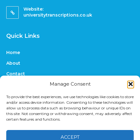
Website:
universitytranscriptions.co.uk
Quick Links
Home
About
Contact
Manage Consent
FAQs
Online Quote
To provide the best experiences, we use technologies like cookies to store
and/or access device information. Consenting to these technologies will
Prices
allow us to process data such as browsing behaviour or unique IDs on
this site. Not consenting or withdrawing consent, may adversely affect
Upload Files
certain features and functions.
ACCEPT