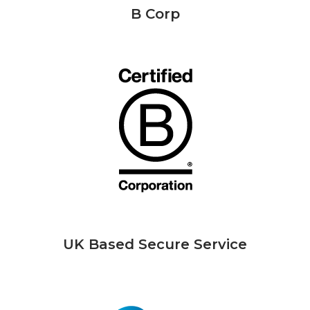
B Corp
UK Based Secure Service