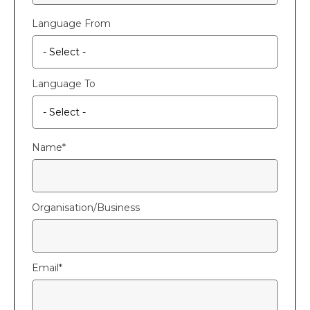
Language From
Language To
Name
*
Organisation/Business
Email
*