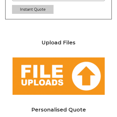
Instant Quote
Upload Files
Personalised Quote