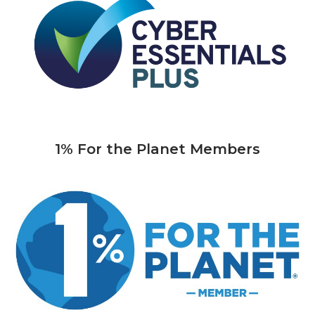
1% For the Planet Members