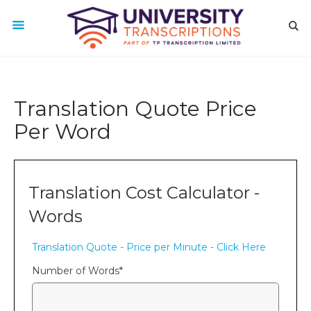
Translation Quote Price
Per Word
Translation Cost Calculator -
Words
Translation Quote - Price per Minute - Click Here
Number of Words
*