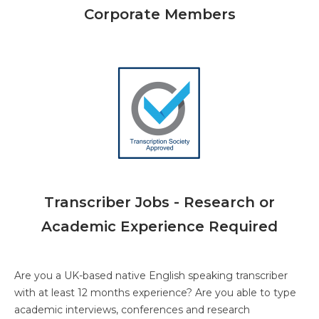
Corporate Members
Transcriber Jobs - Research or
Academic Experience Required
Are you a UK-based native English speaking transcriber
with at least 12 months experience? Are you able to type
academic interviews, conferences and research