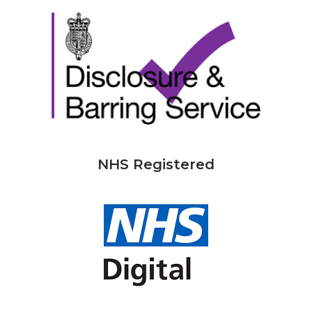
NHS Registered