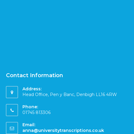
Contact Information
Address:
Head Office, Pen y Banc, Denbigh LL16 4RW
Phone:
01745 813306
Email:
anna@universitytranscriptions.co.uk