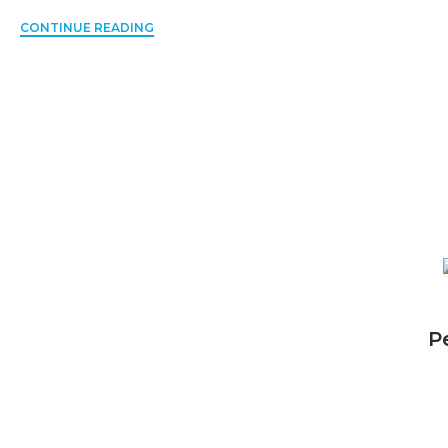
CONTINUE READING
P