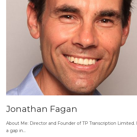
Jonathan Fagan
About Me: Director and Founder of TP Transcription Limited. 
a gap in…