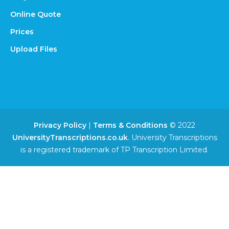
Online Quote
Prices
Upload Files
Privacy Policy
|
Terms & Conditions
© 2022
UniversityTranscriptions.co.uk
. University Transcriptions
is a registered trademark of TP Transcription Limited.