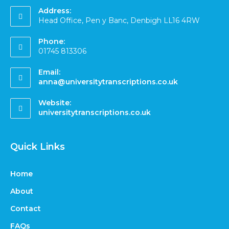
Address:
Head Office, Pen y Banc, Denbigh LL16 4RW
Phone:
01745 813306
Email:
anna@universitytranscriptions.co.uk
Website:
universitytranscriptions.co.uk
Quick Links
Home
About
Contact
FAQs