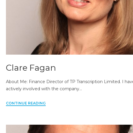
Clare Fagan
About Me: Finance Director of TP Transcription Limited. I h
actively involved with the company…
CONTINUE READING