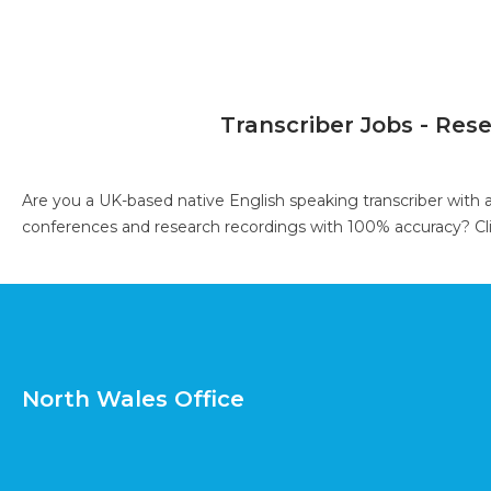
Transcriber Jobs - Res
Are you a UK-based native English speaking transcriber with 
conferences and research recordings with 100% accuracy?
Cl
North Wales Office