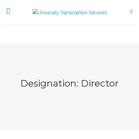
Designation:
Director