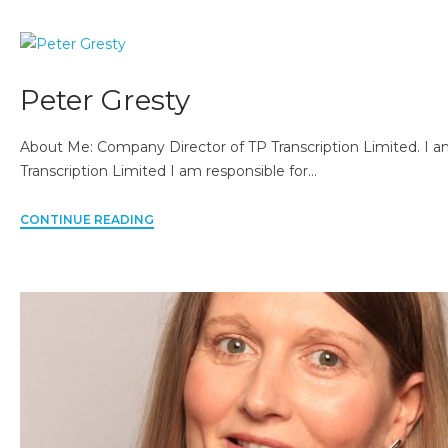
Peter Gresty
About Me: Company Director of TP Transcription Limited. I a
Transcription Limited I am responsible for…
CONTINUE READING