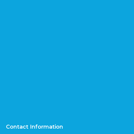
Contact Information