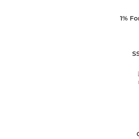
1% Fo
S