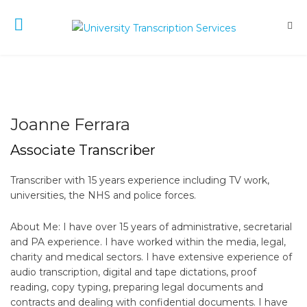
Joanne Ferrara
Associate Transcriber
Transcriber with 15 years experience including TV work,
universities, the NHS and police forces.
About Me: I have over 15 years of administrative, secretarial
and PA experience. I have worked within the media, legal,
charity and medical sectors. I have extensive experience of
audio transcription, digital and tape dictations, proof
reading, copy typing, preparing legal documents and
contracts and dealing with confidential documents. I have