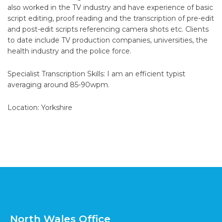
also worked in the TV industry and have experience of basic
script editing, proof reading and the transcription of pre-edit
and post-edit scripts referencing camera shots etc. Clients
to date include TV production companies, universities, the
health industry and the police force.
Specialist Transcription Skills: I am an efficient typist
averaging around 85-90wpm.
Location: Yorkshire
North Wales Office