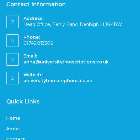
Contact Information
Address:
Head Office, Pen y Banc, Denbigh LL16 4RW
Phone:
01745 813306
Email:
anna@universitytranscriptions.co.uk
Website:
universitytranscriptions.co.uk
Quick Links
Home
About
Contact