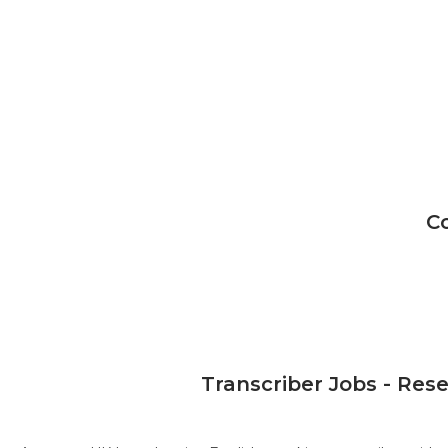
C
Transcriber Jobs - Res