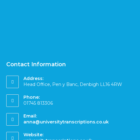
Contact Information
Address:
Head Office, Pen y Banc, Denbigh LL16 4RW
Phone:
01745 813306
Email:
anna@universitytranscriptions.co.uk
Website: