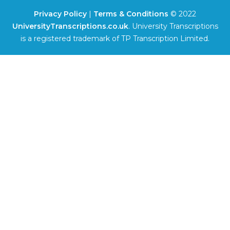
Privacy Policy
|
Terms & Conditions
© 2022
UniversityTranscriptions.co.uk
. University Transcriptions
is a registered trademark of TP Transcription Limited.