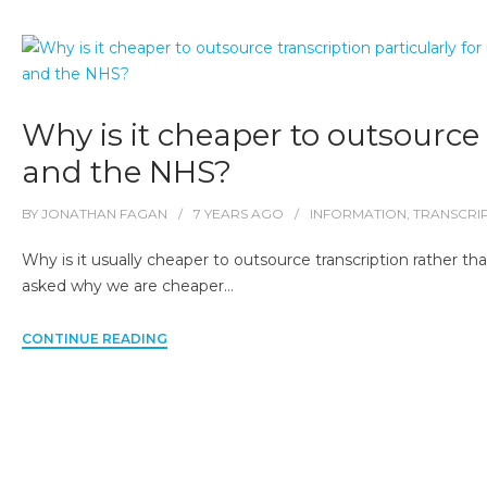
Why is it cheaper to outsource t
and the NHS?
BY
JONATHAN FAGAN
7 YEARS
AGO
INFORMATION
,
TRANSCRI
Why is it usually cheaper to outsource transcription rather th
asked why we are cheaper…
CONTINUE READING