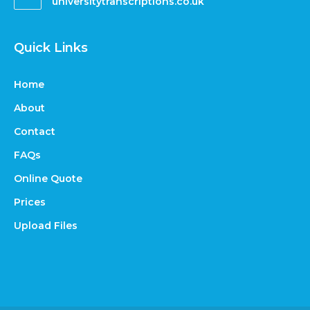
universitytranscriptions.co.uk
Quick Links
Home
About
Contact
FAQs
Online Quote
Prices
Upload Files