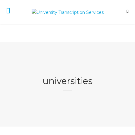
universities