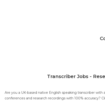
C
Transcriber Jobs - Res
Are you a UK-based native English speaking transcriber with 
conferences and research recordings with 100% accuracy?
Cl