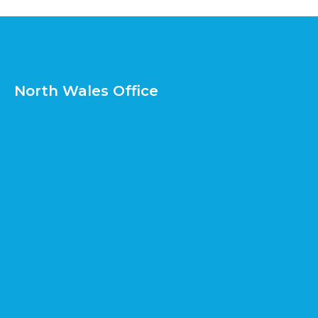
North Wales Office