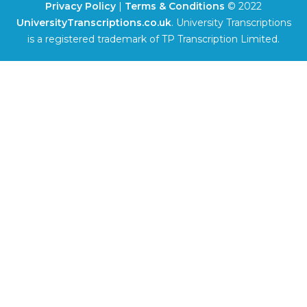
Privacy Policy
|
Terms & Conditions
© 2022
UniversityTranscriptions.co.uk
. University Transcriptions
is a registered trademark of TP Transcription Limited.