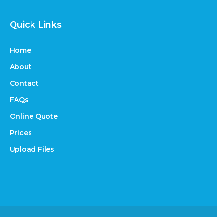
Quick Links
Home
About
Contact
FAQs
Online Quote
Prices
Upload Files