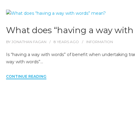
What does “having a way wit
BY
JONATHAN FAGAN
8 YEARS
AGO
INFORMATION
Is “having a way with words” of benefit when undertaking tra
way with words”…
CONTINUE READING