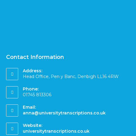
Contact Information
Address:
Head Office, Pen y Banc, Denbigh LL16 4RW
Phone:
01745 813306
Email:
anna@universitytranscriptions.co.uk
Website:
universitytranscriptions.co.uk