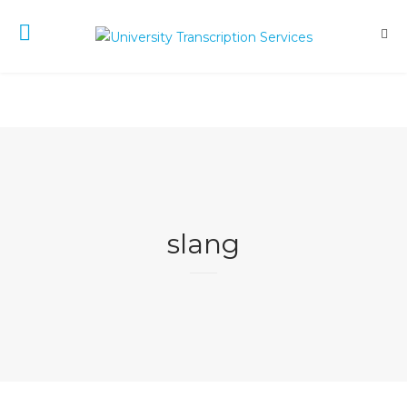
slang