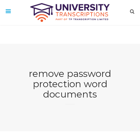
remove password
protection word
documents