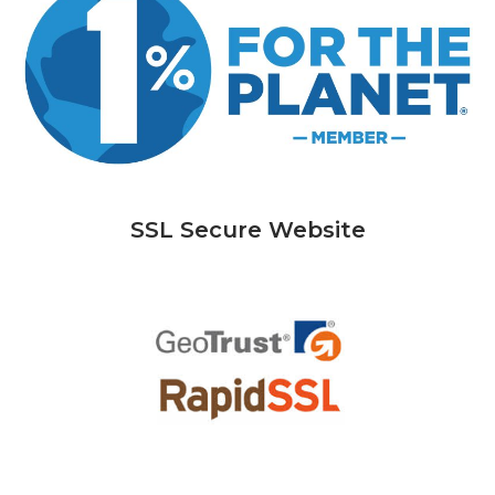
SSL Secure Website