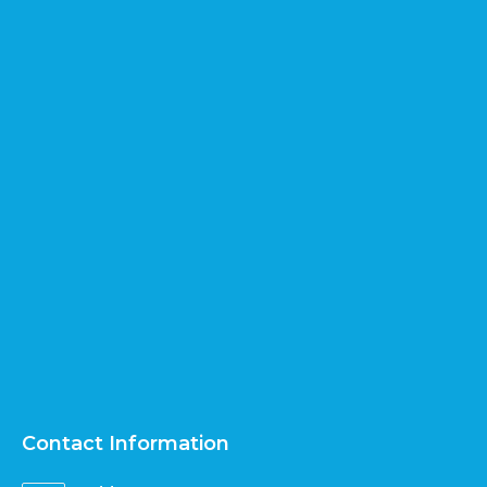
Contact Information