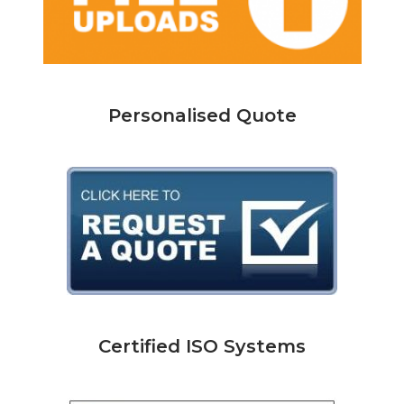
Personalised Quote
Certified ISO Systems