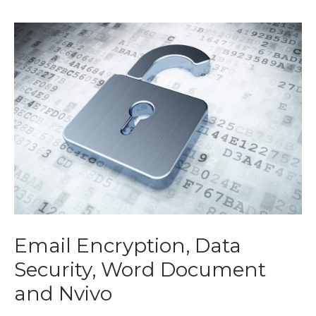
Email Encryption, Data
Security, Word Document
and Nvivo