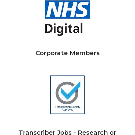
Corporate Members
Transcriber Jobs - Research or