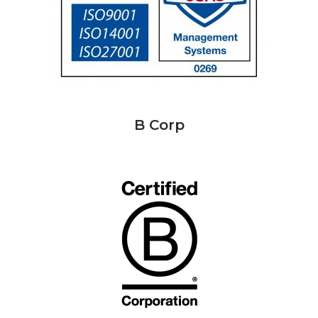
B Corp