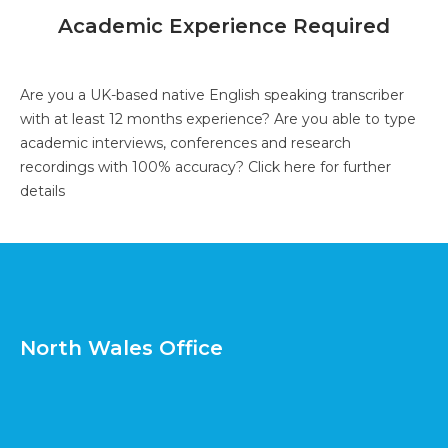
Academic Experience Required
Are you a UK-based native English speaking transcriber
with at least 12 months experience? Are you able to type
academic interviews, conferences and research
recordings with 100% accuracy?
Click here for further
details
North Wales Office