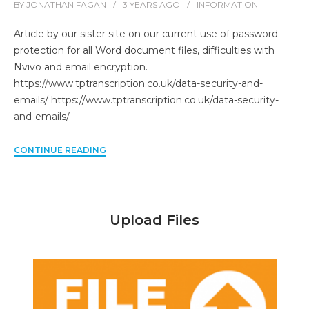
BY
JONATHAN FAGAN
3 YEARS
AGO
INFORMATION
Article by our sister site on our current use of password
protection for all Word document files, difficulties with
Nvivo and email encryption.
https://www.tptranscription.co.uk/data-security-and-
emails/ https://www.tptranscription.co.uk/data-security-
and-emails/
CONTINUE READING
Upload Files