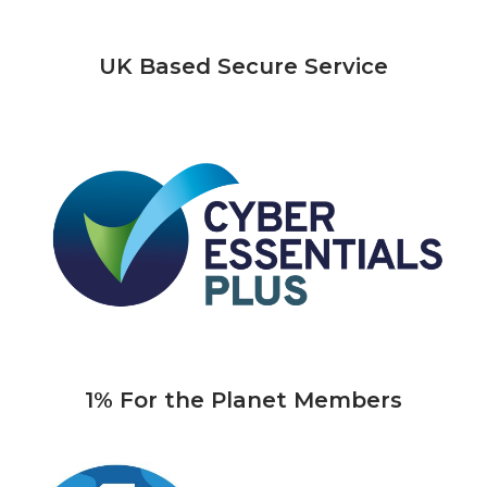
UK Based Secure Service
1% For the Planet Members