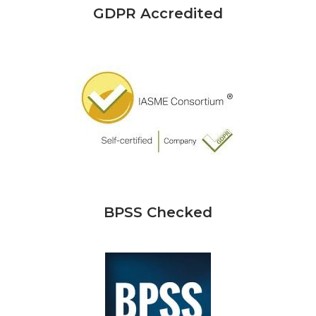
GDPR Accredited
BPSS Checked