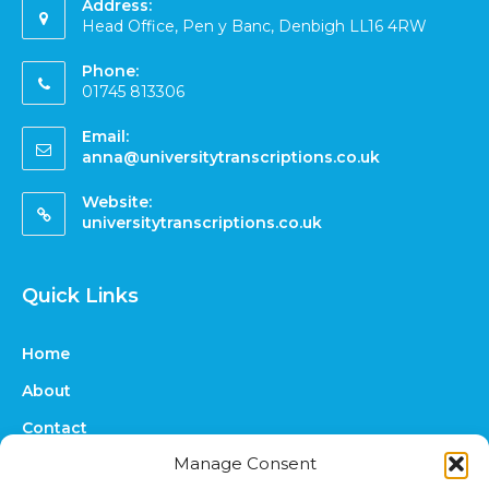
Address:
Head Office, Pen y Banc, Denbigh LL16 4RW
Phone:
01745 813306
Email:
anna@universitytranscriptions.co.uk
Website:
universitytranscriptions.co.uk
Quick Links
Home
About
Contact
Manage Consent
FAQs