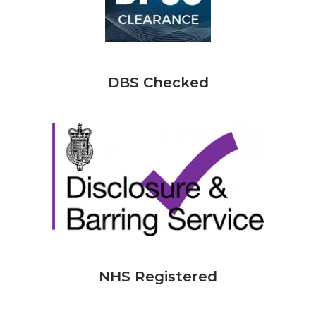
DBS Checked
NHS Registered