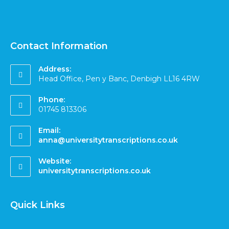
Contact Information
Address:
Head Office, Pen y Banc, Denbigh LL16 4RW
Phone:
01745 813306
Email:
anna@universitytranscriptions.co.uk
Website:
universitytranscriptions.co.uk
Quick Links