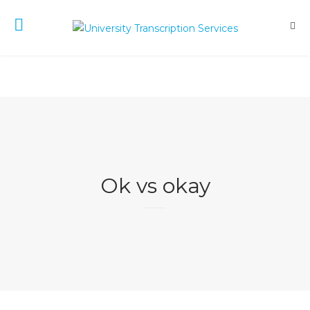
Ok vs okay