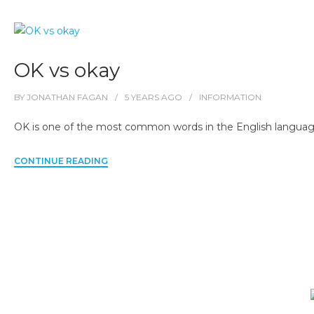
OK vs okay
BY
JONATHAN FAGAN
5 YEARS
AGO
INFORMATION
OK is one of the most common words in the English language, b
CONTINUE READING