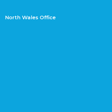
North Wales Office