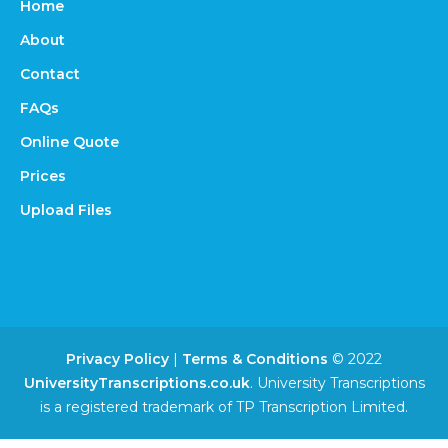
Home
About
Contact
FAQs
Online Quote
Prices
Upload Files
Privacy Policy
|
Terms & Conditions
© 2022
UniversityTranscriptions.co.uk
. University Transcriptions
is a registered trademark of TP Transcription Limited.