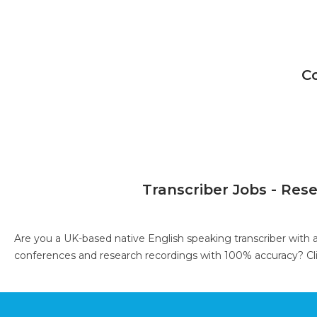
C
Transcriber Jobs - Res
Are you a UK-based native English speaking transcriber with 
conferences and research recordings with 100% accuracy?
Cl