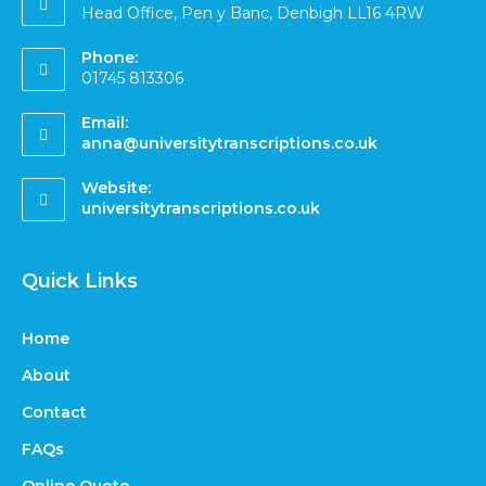
Head Office, Pen y Banc, Denbigh LL16 4RW
Phone:
01745 813306
Email:
anna@universitytranscriptions.co.uk
Website:
universitytranscriptions.co.uk
Quick Links
Home
About
Contact
FAQs