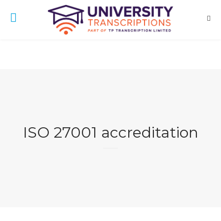
ISO 27001 accreditation