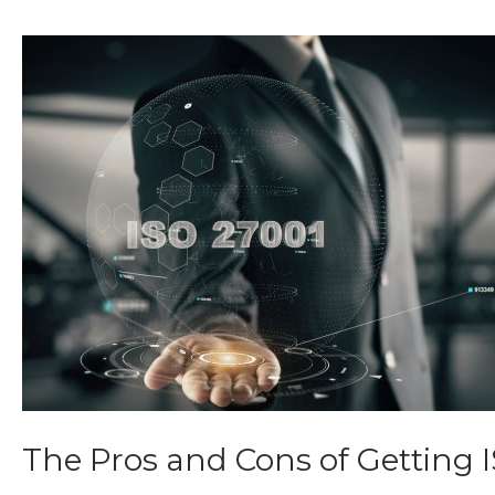
The Pros and Cons of Getting 