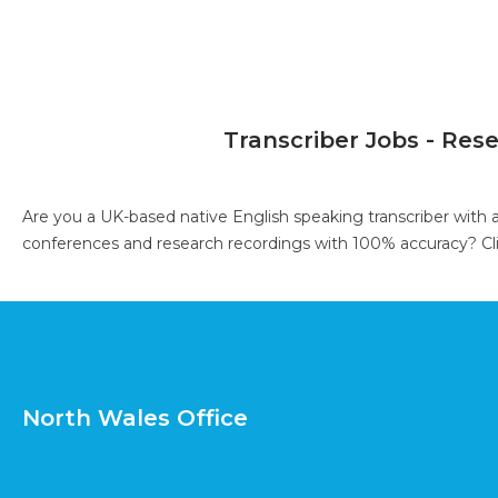
Transcriber Jobs - Res
Are you a UK-based native English speaking transcriber with 
conferences and research recordings with 100% accuracy?
Cl
North Wales Office