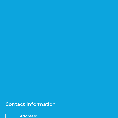
Contact Information
Address: