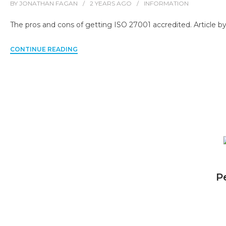
BY
JONATHAN FAGAN
2 YEARS
AGO
INFORMATION
The pros and cons of getting ISO 27001 accredited. Article by
CONTINUE READING
P