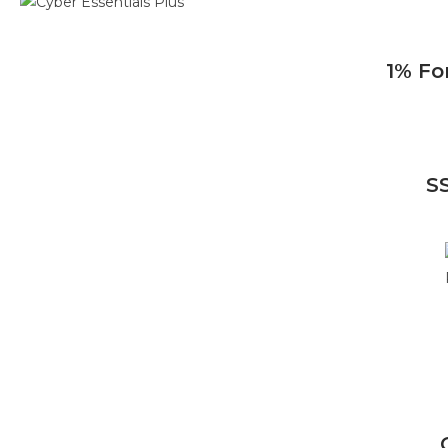
1% Fo
S