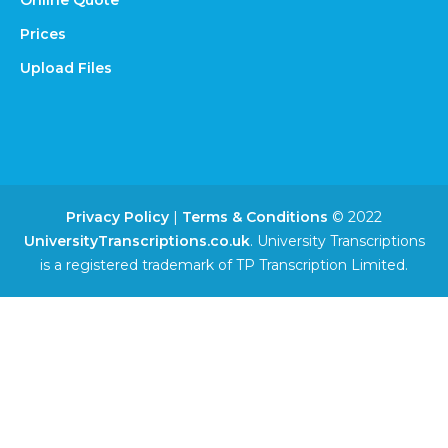
Online Quote
Prices
Upload Files
Privacy Policy
|
Terms & Conditions
© 2022
UniversityTranscriptions.co.uk
. University Transcriptions
is a registered trademark of TP Transcription Limited.