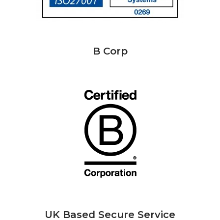
B Corp
UK Based Secure Service