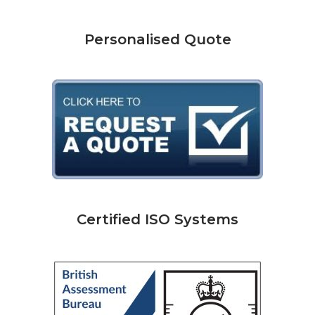
Personalised Quote
Certified ISO Systems