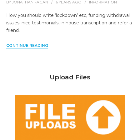
BY
JONATHAN FAGAN
6 YEARS
AGO
INFORMATION
How you should write ‘lockdown’ etc, funding withdrawal
issues, nice testimonials, in house transcription and refer a
friend.
CONTINUE READING
Upload Files