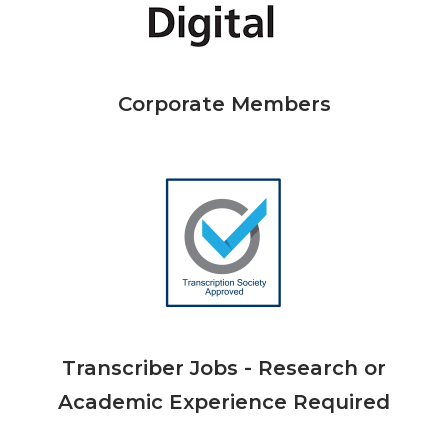
Corporate Members
Transcriber Jobs - Research or
Academic Experience Required