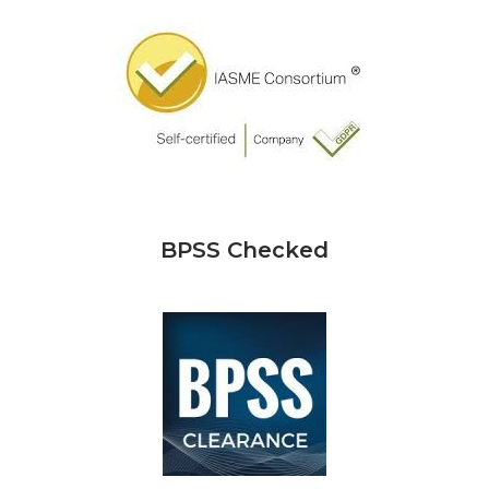
BPSS Checked