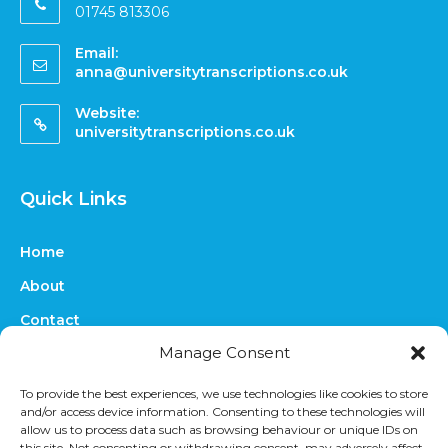
01745 813306
Email:
anna@universitytranscriptions.co.uk
Website:
universitytranscriptions.co.uk
Quick Links
Home
About
Contact
Manage Consent
FAQs
Online Quote
To provide the best experiences, we use technologies like cookies to store
and/or access device information. Consenting to these technologies will
Prices
allow us to process data such as browsing behaviour or unique IDs on
this site. Not consenting or withdrawing consent, may adversely affect