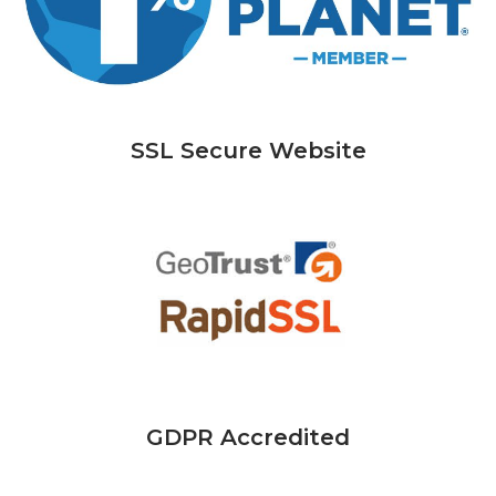
SSL Secure Website
GDPR Accredited