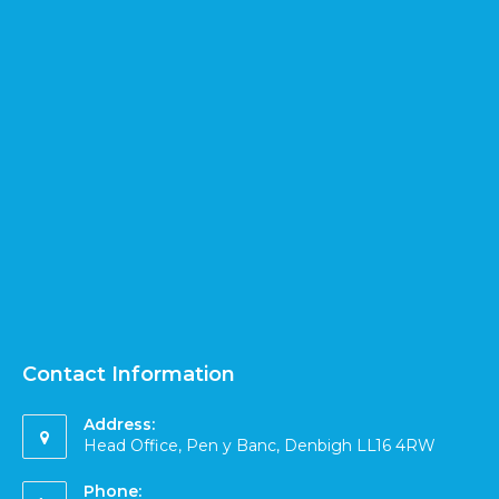
Contact Information
Address:
Head Office, Pen y Banc, Denbigh LL16 4RW
Phone: