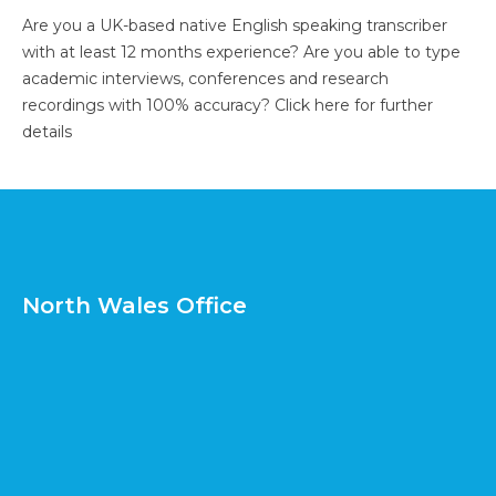
Are you a UK-based native English speaking transcriber
with at least 12 months experience? Are you able to type
academic interviews, conferences and research
recordings with 100% accuracy?
Click here for further
details
North Wales Office