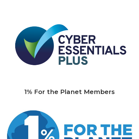
1% For the Planet Members