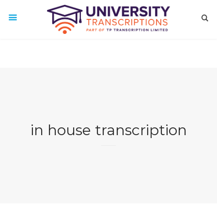
in house transcription