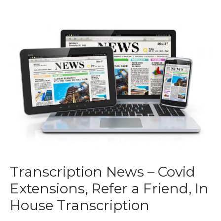
Transcription News – Covid
Extensions, Refer a Friend, In
House Transcription