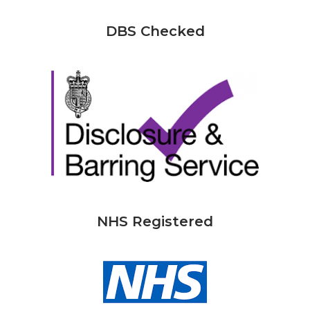
DBS Checked
NHS Registered