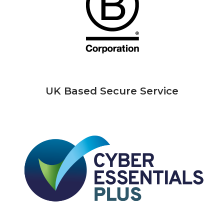
UK Based Secure Service