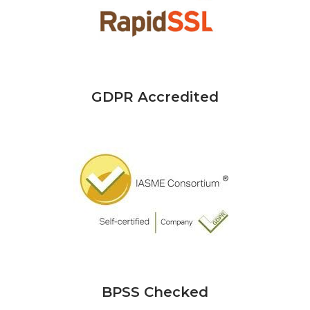
GDPR Accredited
BPSS Checked