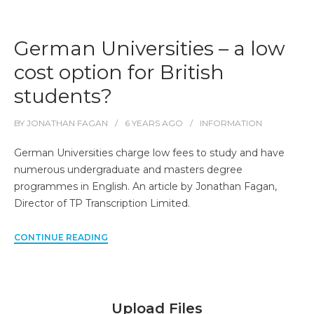
German Universities – a low
cost option for British
students?
BY
JONATHAN FAGAN
6 YEARS
AGO
INFORMATION
German Universities charge low fees to study and have
numerous undergraduate and masters degree
programmes in English. An article by Jonathan Fagan,
Director of TP Transcription Limited.
CONTINUE READING
Upload Files