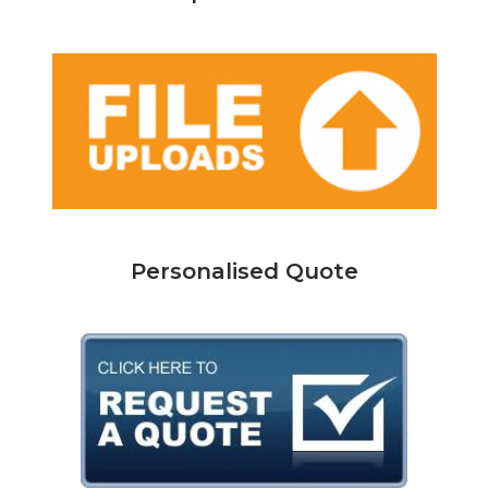
Personalised Quote