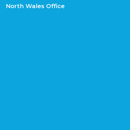
North Wales Office