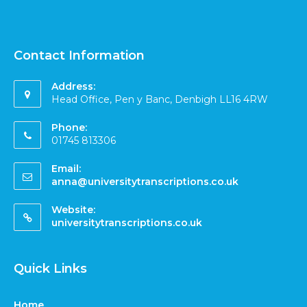
Contact Information
Address:
Head Office, Pen y Banc, Denbigh LL16 4RW
Phone:
01745 813306
Email:
anna@universitytranscriptions.co.uk
Website:
universitytranscriptions.co.uk
Quick Links
Home