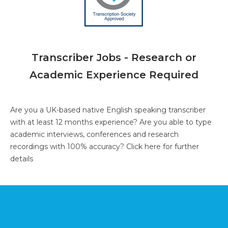
Transcriber Jobs - Research or
Academic Experience Required
Are you a UK-based native English speaking transcriber
with at least 12 months experience? Are you able to type
academic interviews, conferences and research
recordings with 100% accuracy?
Click here for further
details