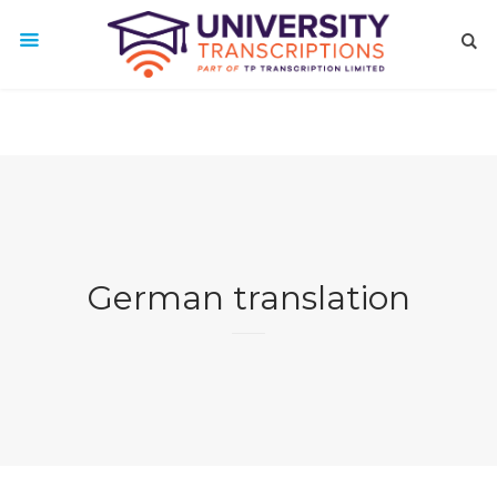
German translation