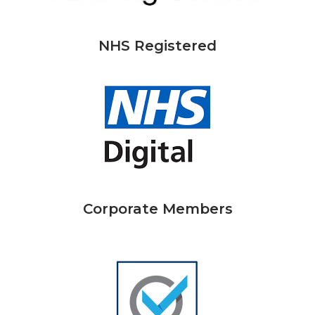
NHS Registered
Corporate Members