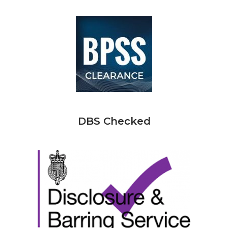
DBS Checked