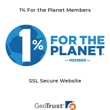
1% For the Planet Members
SSL Secure Website