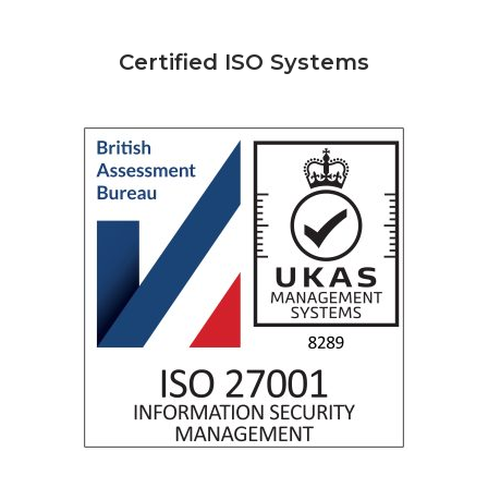
Certified ISO Systems