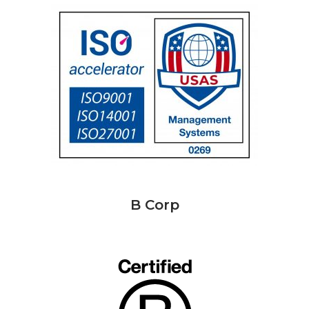
B Corp