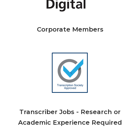
Corporate Members
Transcriber Jobs - Research or
Academic Experience Required