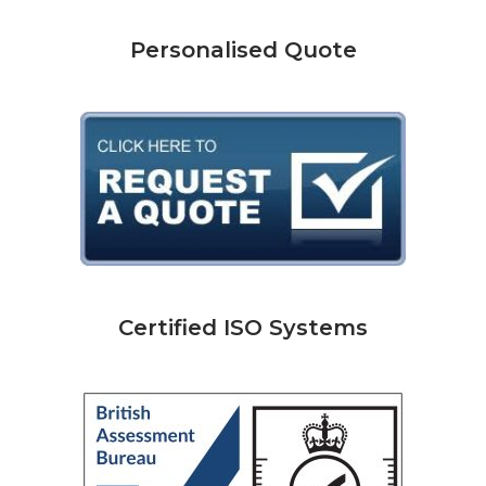
Personalised Quote
Certified ISO Systems