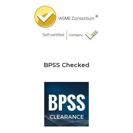
BPSS Checked