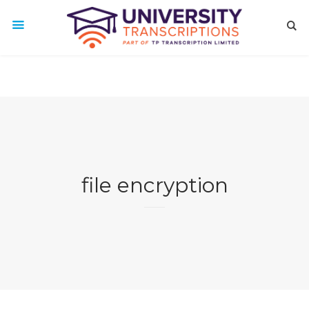
file encryption