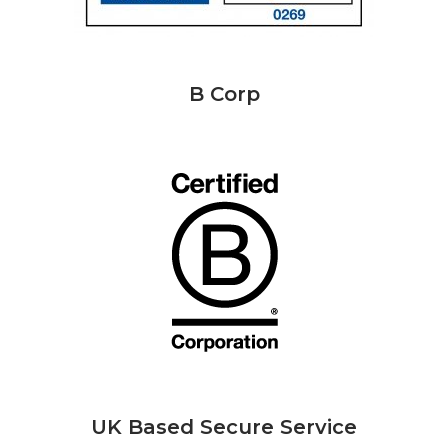
B Corp
UK Based Secure Service