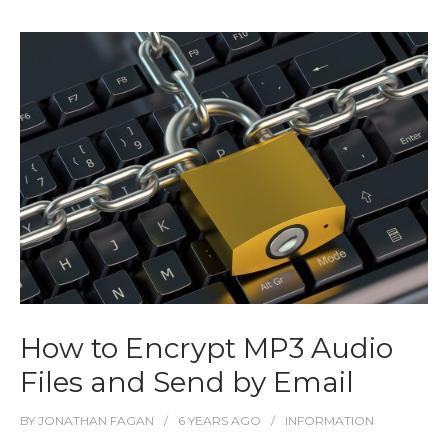
How to Encrypt MP3 Audio
Files and Send by Email
BY
JONATHAN FAGAN
6 YEARS
AGO
INFORMATION