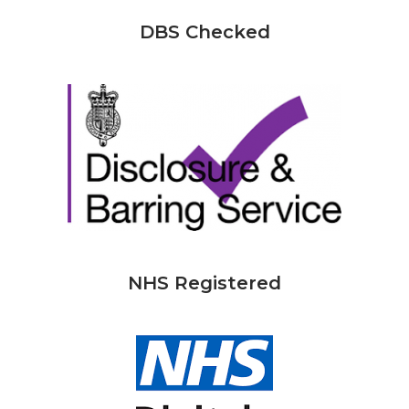
DBS Checked
NHS Registered