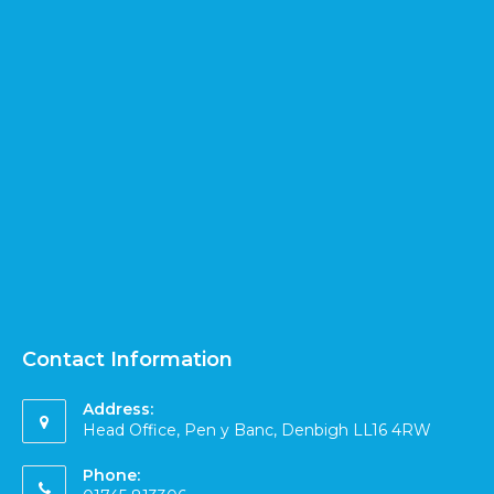
Contact Information
Address:
Head Office, Pen y Banc, Denbigh LL16 4RW
Phone: