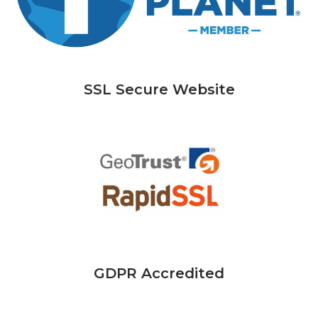
SSL Secure Website
GDPR Accredited