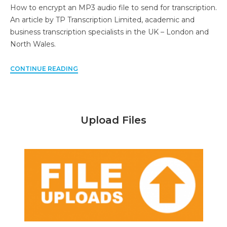
How to encrypt an MP3 audio file to send for transcription.
An article by TP Transcription Limited, academic and
business transcription specialists in the UK – London and
North Wales.
CONTINUE READING
Upload Files