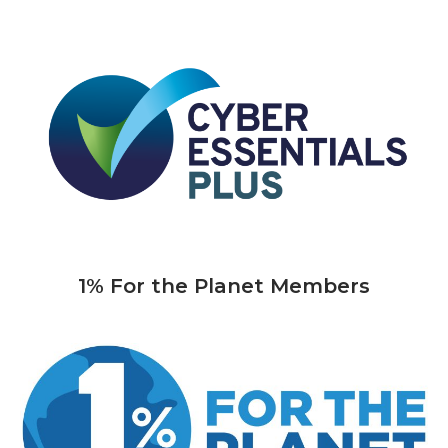
1% For the Planet Members