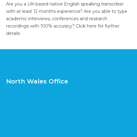
Are you a UK-based native English speaking transcriber
with at least 12 months experience? Are you able to type
academic interviews, conferences and research
recordings with 100% accuracy?
Click here for further
details
North Wales Office