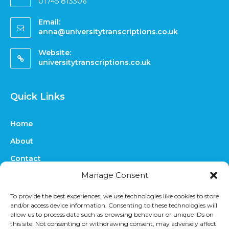
01745 813306
Email:
anna@universitytranscriptions.co.uk
Website:
universitytranscriptions.co.uk
Quick Links
Home
About
Contact
Manage Consent
FAQs
Online Quote
To provide the best experiences, we use technologies like cookies to store
and/or access device information. Consenting to these technologies will
Prices
allow us to process data such as browsing behaviour or unique IDs on
this site. Not consenting or withdrawing consent, may adversely affect
Upload Files