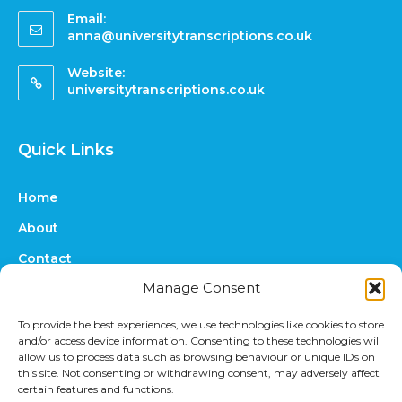
Email:
anna@universitytranscriptions.co.uk
Website:
universitytranscriptions.co.uk
Quick Links
Home
About
Contact
Manage Consent
FAQs
Online Quote
To provide the best experiences, we use technologies like cookies to store
and/or access device information. Consenting to these technologies will
Prices
allow us to process data such as browsing behaviour or unique IDs on
this site. Not consenting or withdrawing consent, may adversely affect
Upload Files
certain features and functions.