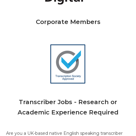
Corporate Members
Transcriber Jobs - Research or
Academic Experience Required
Are you a UK-based native English speaking transcriber