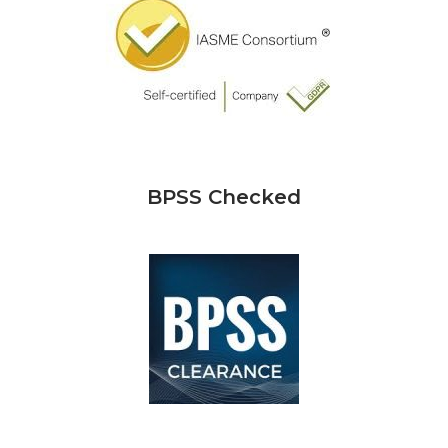
BPSS Checked