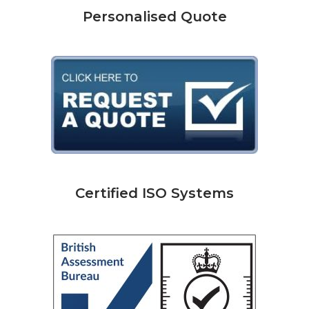
Personalised Quote
Certified ISO Systems