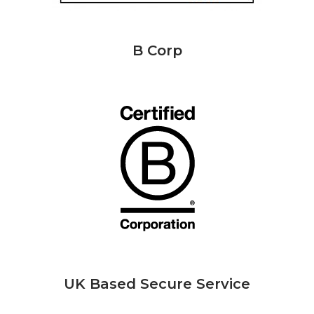
B Corp
UK Based Secure Service