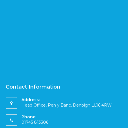
Contact Information
Address:
Head Office, Pen y Banc, Denbigh LL16 4RW
Phone:
01745 813306