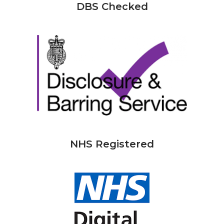
DBS Checked
NHS Registered