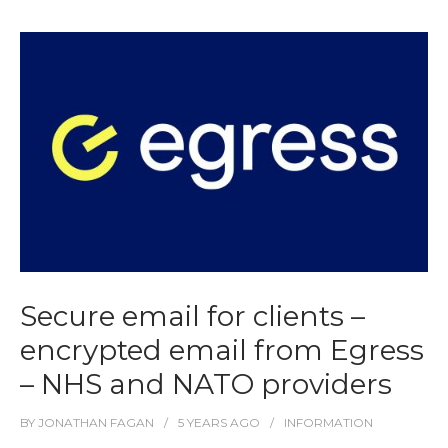
Secure email for clients –
encrypted email from Egress
– NHS and NATO providers
BY
JONATHAN FAGAN
5 YEARS
AGO
INFORMATION