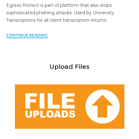
Egress Protect is part of platform that also stops
sophisticated phishing attacks. Used by University
Transcriptions for all client transcription returns.
CONTINUE READING
Upload Files