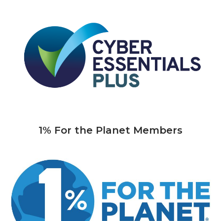
1% For the Planet Members