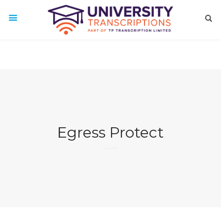
Egress Protect