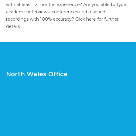
with at least 12 months experience? Are you able to type
academic interviews, conferences and research
recordings with 100% accuracy?
Click here for further
details
North Wales Office