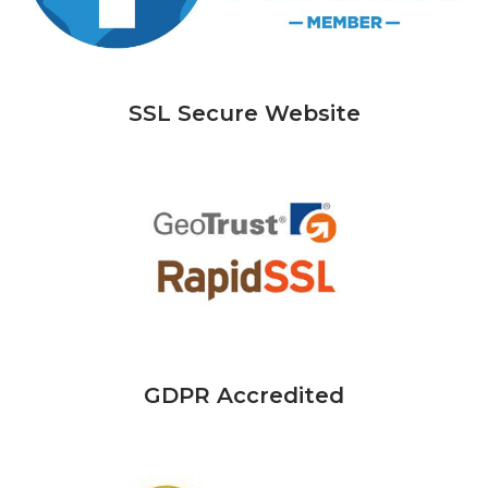
SSL Secure Website
GDPR Accredited