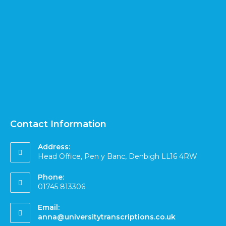
Contact Information
Address:
Head Office, Pen y Banc, Denbigh LL16 4RW
Phone:
01745 813306
Email:
anna@universitytranscriptions.co.uk