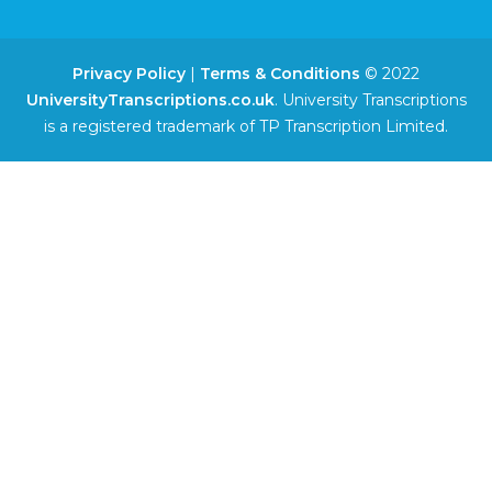
Privacy Policy
|
Terms & Conditions
© 2022
UniversityTranscriptions.co.uk
. University Transcriptions
is a registered trademark of TP Transcription Limited.