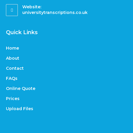
Website:
universitytranscriptions.co.uk
Quick Links
Home
About
Contact
FAQs
Online Quote
Prices
Upload Files