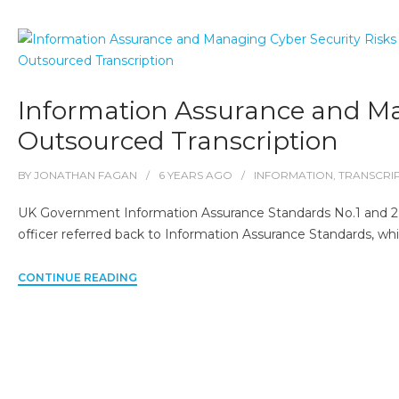
Information Assurance and Man
Outsourced Transcription
BY
JONATHAN FAGAN
6 YEARS
AGO
INFORMATION
,
TRANSCRI
UK Government Information Assurance Standards No.1 and 2
officer referred back to Information Assurance Standards, wh
CONTINUE READING