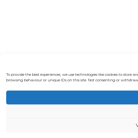
To provide the best experiences, we use technologies like cookies to store a
browsing behaviour or unique IDs on this site. Not consenting or withdrawi