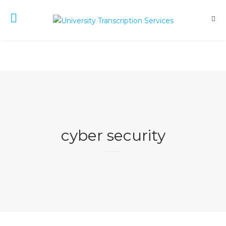
cyber security