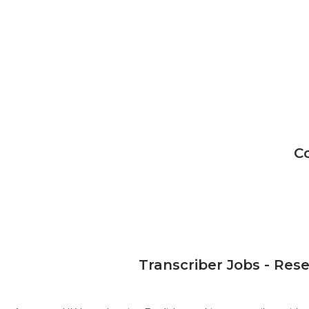
C
Transcriber Jobs - Res