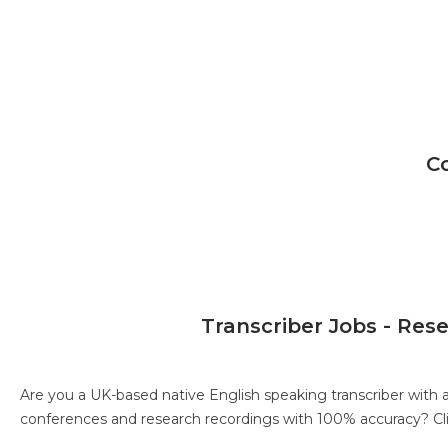
C
Transcriber Jobs - Res
Are you a UK-based native English speaking transcriber with 
conferences and research recordings with 100% accuracy?
Cl