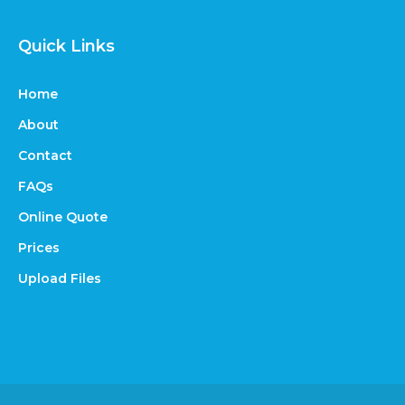
Quick Links
Home
About
Contact
FAQs
Online Quote
Prices
Upload Files