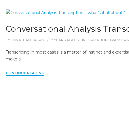
Conversational Analysis Transcr
BY
JONATHAN FAGAN
7 YEARS
AGO
INFORMATION
,
TRANSCRI
Transcribing in most cases is a matter of instinct and expertise
make a…
CONTINUE READING