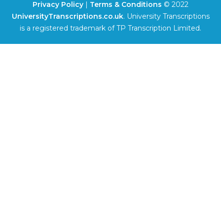
Privacy Policy
|
Terms & Conditions
© 2022
UniversityTranscriptions.co.uk
. University Transcriptions
is a registered trademark of TP Transcription Limited.