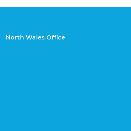
North Wales Office