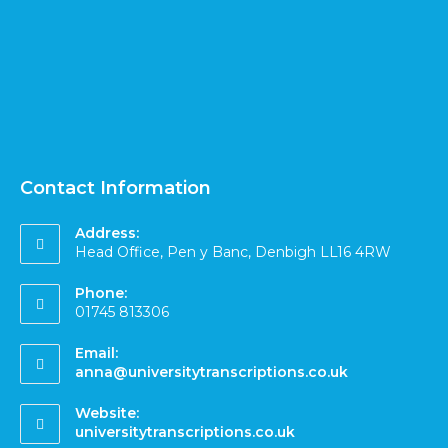
Contact Information
Address:
Head Office, Pen y Banc, Denbigh LL16 4RW
Phone:
01745 813306
Email:
anna@universitytranscriptions.co.uk
Website:
universitytranscriptions.co.uk