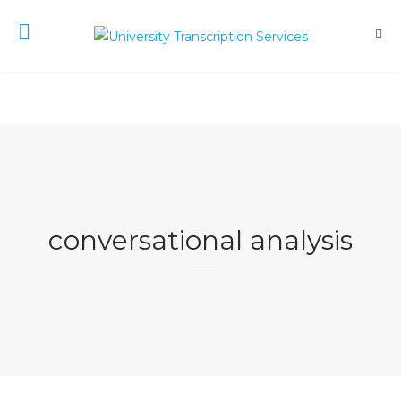
conversational analysis