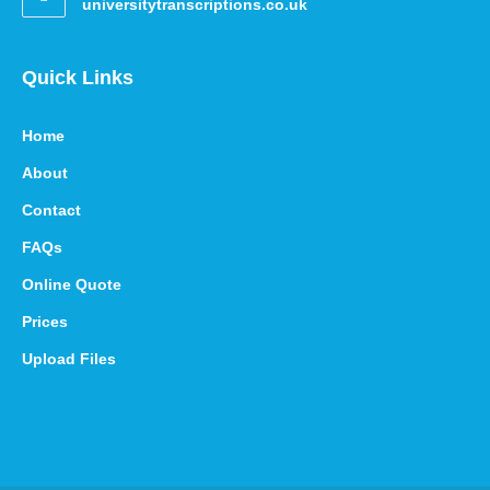
universitytranscriptions.co.uk
Quick Links
Home
About
Contact
FAQs
Online Quote
Prices
Upload Files