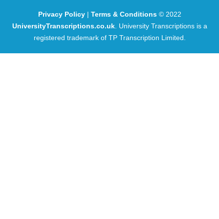
Privacy Policy
|
Terms & Conditions
© 2022
UniversityTranscriptions.co.uk
. University Transcriptions is a
registered trademark of TP Transcription Limited.