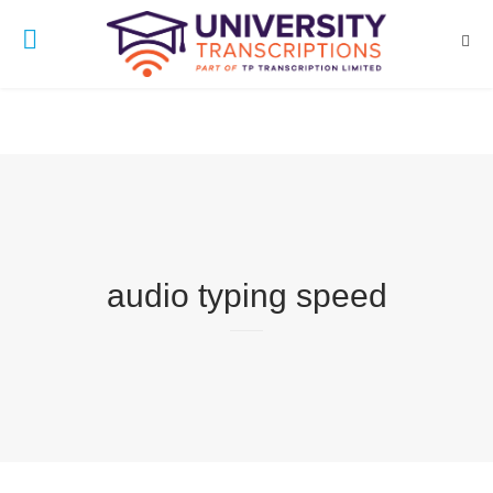
audio typing speed