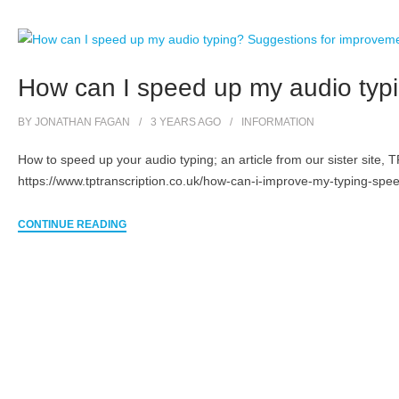
How can I speed up my audio typ
BY
JONATHAN FAGAN
3 YEARS
AGO
INFORMATION
How to speed up your audio typing; an article from our sister site, 
https://www.tptranscription.co.uk/how-can-i-improve-my-typing-spee
CONTINUE READING