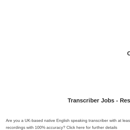
Transcriber Jobs - Re
Are you a UK-based native English speaking transcriber with at le
recordings with 100% accuracy?
Click here for further details