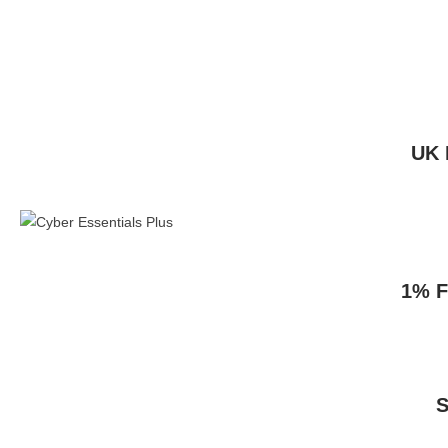
UK 
1% F
S