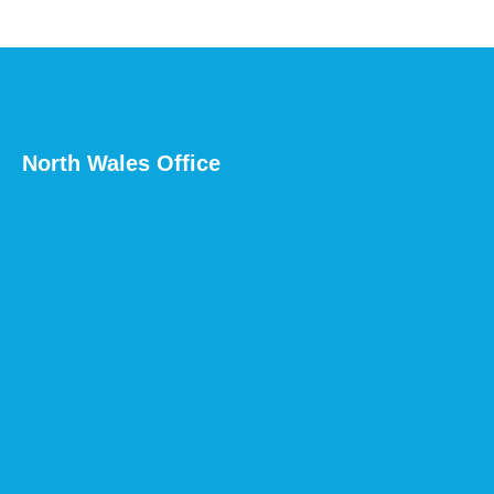
North Wales Office