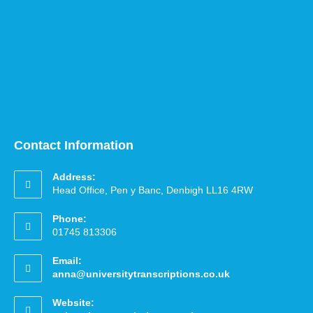
Contact Information
Address:
Head Office, Pen y Banc, Denbigh LL16 4RW
Phone:
01745 813306
Email:
anna@universitytranscriptions.co.uk
Website: