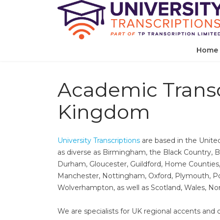
Home
Academic Transc
Kingdom
University Transcriptions
are based in the Unite
as diverse as Birmingham,​ the Black Country, Br
Durham,​ Gloucester,​ Guildford, Home Counties, Hu
Manchester,​ Nottingham,​ Oxford,​ Plymouth,​ Po
Wolverhampton,​ as well as Scotland,​ Wales,​ N
We are specialists for UK regional accents and di