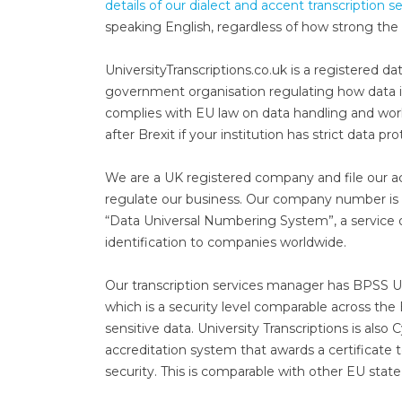
details of our dialect and accent transcription s
speaking English, regardless of how strong the 
UniversityTranscriptions.co.uk is a registered 
government organisation regulating how data is
complies with EU law on data handling and works 
after Brexit if your institution has strict data p
We are a UK registered company and file our 
regulate our business. Our company number i
“Data Universal Numbering System”, a service 
identification to companies worldwide.
Our transcription services manager has BPSS U
which is a security level comparable across the
sensitive data. University Transcriptions is als
accreditation system that awards a certificate 
security. This is comparable with other EU state