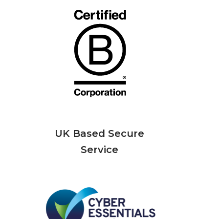
UK Based Secure
Service