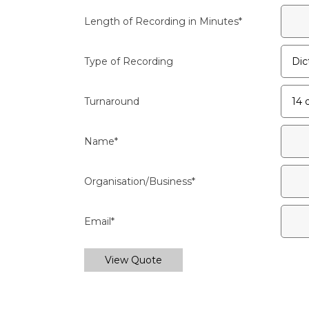
Length of Recording in Minutes
*
Type of Recording
Turnaround
Name
*
Organisation/Business
*
Email
*
View Quote