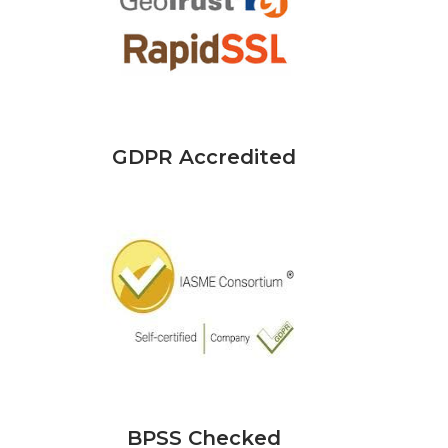
GDPR Accredited
BPSS Checked