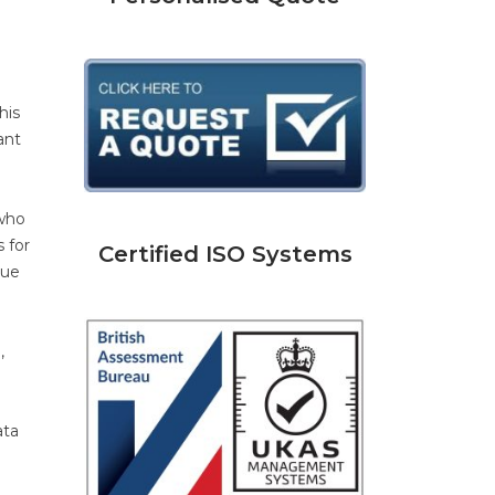
his
ant
 who
 for
Certified ISO Systems
que
,
ata