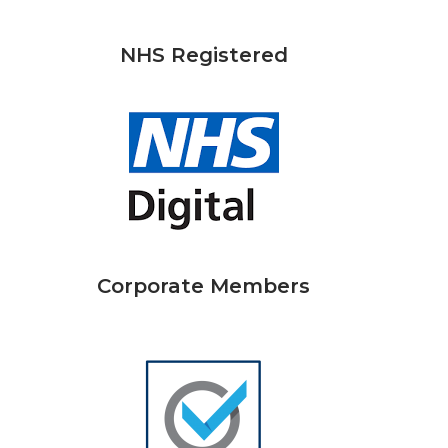
NHS Registered
Corporate Members