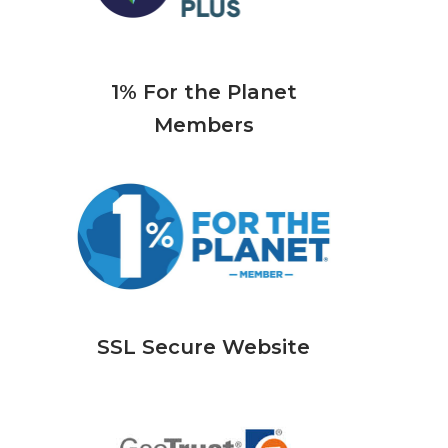
1% For the Planet
Members
SSL Secure Website