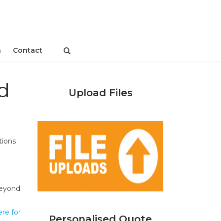
n
Contact
d
Upload Files
tions
beyond.
ere for
Personalised Quote