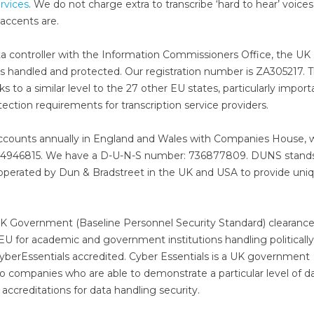
ervices
. We do not charge extra to transcribe ‘hard to hear’ voices
accents are.
data controller with the Information Commissioners Office, the UK
 handled and protected. Our registration number is ZA305217. T
to a similar level to the 27 other EU states, particularly import
rotection requirements for transcription service providers.
accounts annually in England and Wales with Companies House,
s 4946815. We have a D-U-N-S number: 736877809. DUNS stands
operated by Dun & Bradstreet in the UK and USA to provide uni
K Government (Baseline Personnel Security Standard) clearance
 EU for academic and government institutions handling politically
o CyberEssentials accredited. Cyber Essentials is a UK government
to companies who are able to demonstrate a particular level of d
 accreditations for data handling security.