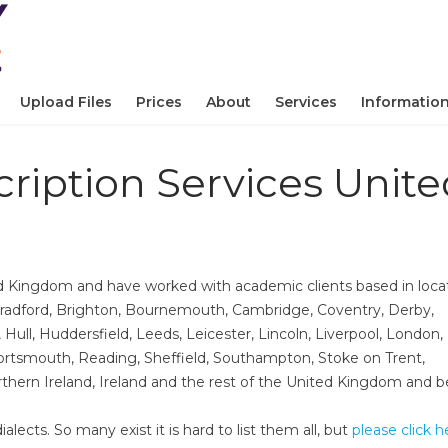
Upload Files
Prices
About
Services
Informatio
ription Services Unite
d Kingdom and have worked with academic clients based in loca
adford,​ Brighton,​ Bournemouth,​ Cambridge,​ Coventry,​ Derby,​
ll,​ Huddersfield, Leeds,​ Leicester,​ Lincoln, Liverpool,​ London,​
rtsmouth, Reading,​ Sheffield,​ Southampton,​ Stoke on Trent,​
orthern Ireland,​ Ireland and the rest of the United Kingdom and 
alects. So many exist it is hard to list them all, but
please click h