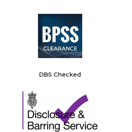
DBS Checked