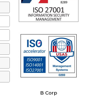
B Corp