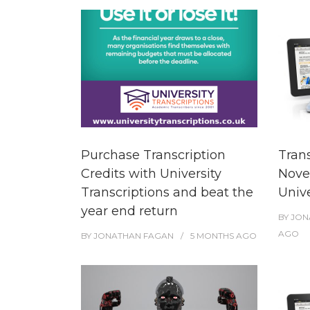
Purchase Transcription
Tran
Credits with University
Nove
Transcriptions and beat the
Unive
year end return
BY
JON
AGO
BY
JONATHAN FAGAN
5 MONTHS
AGO