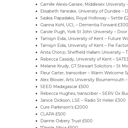
Camille Alexis-Garsee, Middlesex Universit
Elisabeth Yaneske, University of Dundee – 
Saskia Papadakis, Royal Holloway – Settle £
Gianna Kohl, UCL – Dementia Forward £30
Carole Pugh, York St John University – Doo
Tamsyn Eida, University of Kent – Future W
Tamsyn Eida, University of Kent – Pie Fact
Anita Chonzi, Sheffield Hallam University 
Rebecca Cassidy, University of Kent – SA
Melanie Krudy, GT Stewart Solicitors – St M
Fleur Carter, transcriber – Warm Welcome 
Alex Blower, Arts University Bournemouth 
SEED Madagascar £500
Rebecca Hughes, transcriber – SERV Ox Bu
Janice Dickson, LSE – Radio St Helier £300
Cure Parkinson’s £2000
CLAPA £500
Dianne Oxbery Trust £500
*Ripple Africa £500