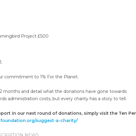
mmingbird Project £500
1.
 our commitment to 1% For the Planet.
 12 months and detail what the donations have gone towards
administration costs, but every charity has a story to tell.
pport in our next round of donations, simply visit the Ten Pe
tfoundation.org/suggest-a-charity/
SCRIPTION NEWS