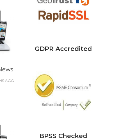
GDPR Accredited
 News
HS
AGO
BPSS Checked