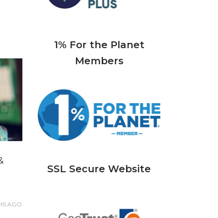
1% For the Planet
Members
&
SSL Secure Website
HS
AGO