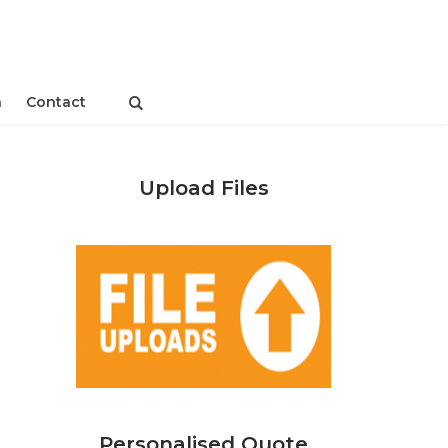
n
Contact
Upload Files
Personalised Quote