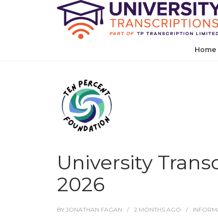
Home
University Trans
2026
BY
JONATHAN FAGAN
2 MONTHS
AGO
INFORM