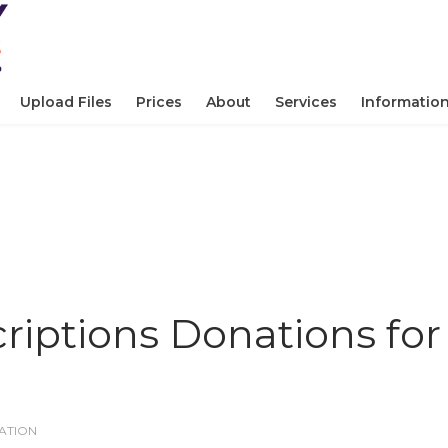
Upload Files
Prices
About
Services
Informatio
criptions Donations for
ATION