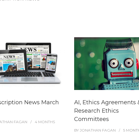
scription News March
AI, Ethics Agreements 
Research Ethics
Committees
ATHAN FAGAN
4 MONTHS
BY
JONATHAN FAGAN
5 MONT