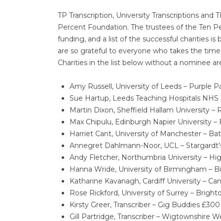
TP Transcription, University Transcriptions and 
Percent Foundation. The trustees of the Ten P
funding, and a list of the successful charitie
are so grateful to everyone who takes the time
Charities in the list below without a nominee 
Amy Russell, University of Leeds – Purple P
Sue Hartup, Leeds Teaching Hospitals NHS 
Martin Dixon, Sheffield Hallam University
Max Chipulu, Edinburgh Napier University – 
Harriet Cant, University of Manchester – Bat
Annegret Dahlmann-Noor, UCL – Stargardt
Andy Fletcher, Northumbria University – Hi
Hanna Wride, University of Birmingham 
Katharine Kavanagh, Cardiff University – Can’t
Rose Rickford, University of Surrey – Brig
Kirsty Greer, Transcriber – Gig Buddies £300
Gill Partridge, Transcriber – Wigtownshire 