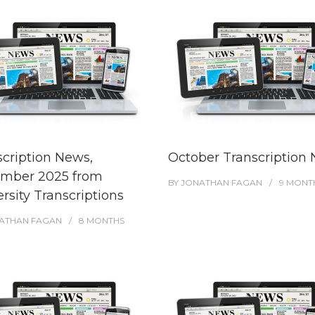
scription News,
October Transcription
mber 2025 from
BY
JONATHAN FAGAN
9 MONT
rsity Transcriptions
ATHAN FAGAN
8 MONTHS