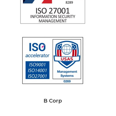
B Corp