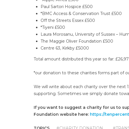
Paul Sartori Hospice £500
*BMC Access & Conservation Trust £500
Off the Streets Essex £500
*Tiyeni £500
Laura Morosanu, University of Sussex – Hu
The Maggie Oliver Foundation £500
Centre 63, Kirkby £5000
Total amount distributed this year so far: £26,97
*our donation to these charities forms part of
We will write about each charity over the next
supporting. Sometimes we simply donate towards 
If you want to suggest a charity for us to su
Foundation website here:
https://tenpercen
TOPICS
#CHARITY DONATION
#TRAN