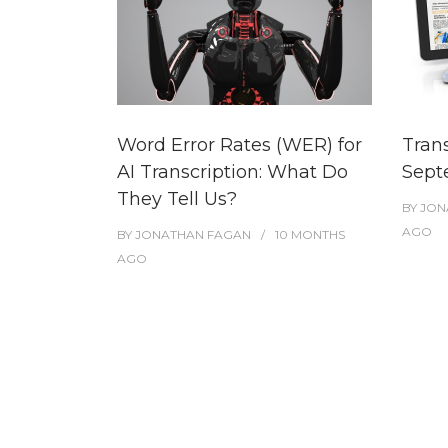
Word Error Rates (WER) for
Tran
AI Transcription: What Do
Sept
They Tell Us?
BY
JON
AGO
BY
JONATHAN FAGAN
10 MONTHS
AGO