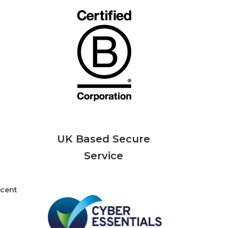
UK Based Secure
Service
rcent