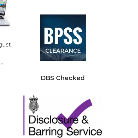
gust
HS
DBS Checked