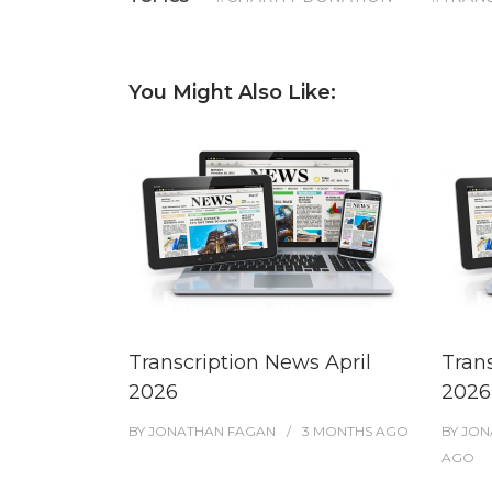
You Might Also Like:
Transcription News April
Tran
2026
2026
BY
JONATHAN FAGAN
3 MONTHS
AGO
BY
JON
AGO