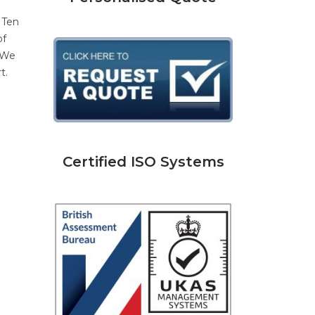
 Ten
of
. We
t.
Certified ISO Systems