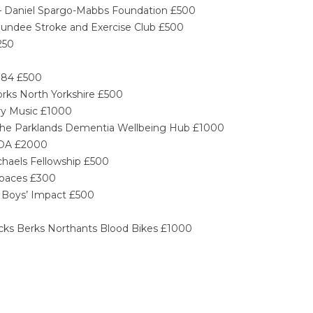
y – Daniel Spargo-Mabbs Foundation £500
Dundee Stroke and Exercise Club £500
250
0
r 84 £500
orks North Yorkshire £500
ory Music £1000
– The Parklands Dementia Wellbeing Hub £1000
TEDA £2000
ichaels Fellowship £500
Spaces £300
– Boys’ Impact £500
cks Berks Northants Blood Bikes £1000