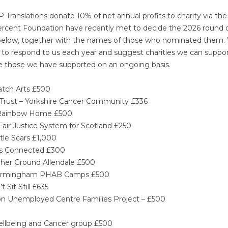
TP Translations donate 10% of net annual profits to charity via the
ercent Foundation have recently met to decide the 2026 round 
s is below, together with the names of those who nominated them
 to respond to us each year and suggest charities we can suppor
are those we have supported on an ongoing basis.
atch Arts £500
Trust – Yorkshire Cancer Community £336
 – Rainbow Home £500
Fair Justice System for Scotland £250
tle Scars £1,000
’s Connected £300
gher Ground Allendale £500
– Birmingham PHAB Camps £500
 Sit Still £635
hton Unemployed Centre Families Project – £500
Wellbeing and Cancer group £500