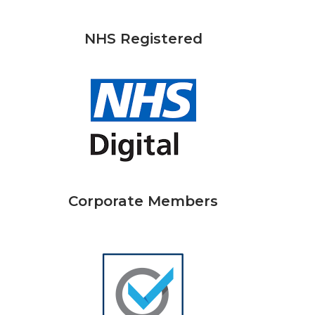
NHS Registered
Corporate Members