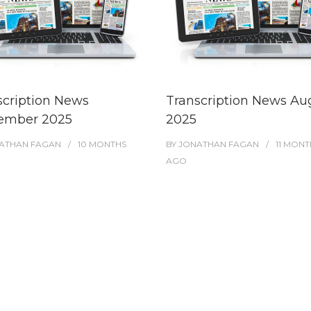
scription News
Transcription News Au
ember 2025
2025
ATHAN FAGAN
10 MONTHS
BY
JONATHAN FAGAN
11 MONT
AGO