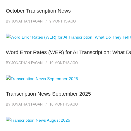
October Transcription News
BY
JONATHAN FAGAN
9 MONTHS
AGO
Word Error Rates (WER) for AI Transcription: What D
BY
JONATHAN FAGAN
10 MONTHS
AGO
Transcription News September 2025
BY
JONATHAN FAGAN
10 MONTHS
AGO