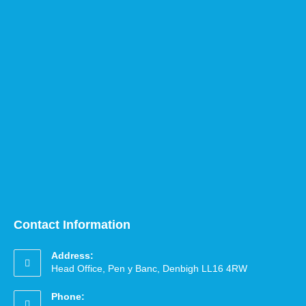
Contact Information
Address:
Head Office, Pen y Banc, Denbigh LL16 4RW
Phone: