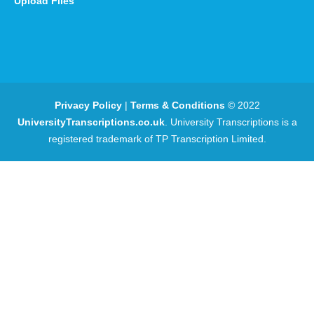
Upload Files
Privacy Policy
|
Terms & Conditions
© 2022
UniversityTranscriptions.co.uk
. University Transcriptions is a
registered trademark of TP Transcription Limited.