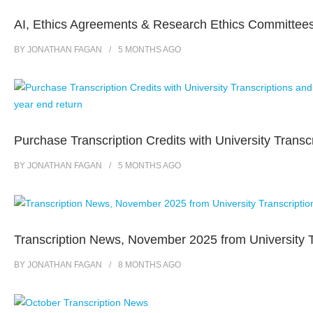
AI, Ethics Agreements & Research Ethics Committee
BY
JONATHAN FAGAN
5 MONTHS
AGO
Purchase Transcription Credits with University Transc
BY
JONATHAN FAGAN
5 MONTHS
AGO
Transcription News, November 2025 from University T
BY
JONATHAN FAGAN
8 MONTHS
AGO