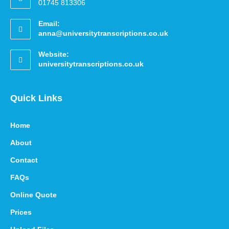
01745 813306
Email:
anna@universitytranscriptions.co.uk
Website:
universitytranscriptions.co.uk
Quick Links
Home
About
Contact
FAQs
Online Quote
Prices