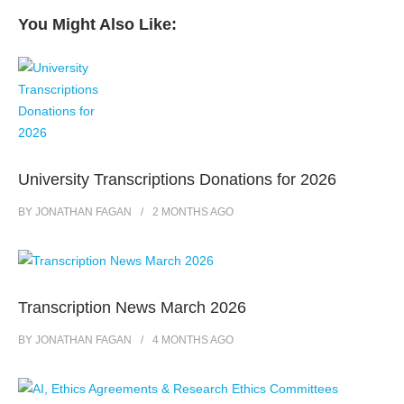
You Might Also Like:
University Transcriptions Donations for 2026
BY
JONATHAN FAGAN
2 MONTHS
AGO
Transcription News March 2026
BY
JONATHAN FAGAN
4 MONTHS
AGO