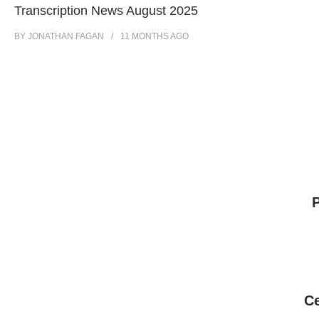
Transcription News August 2025
BY
JONATHAN FAGAN
11 MONTHS
AGO
Ce