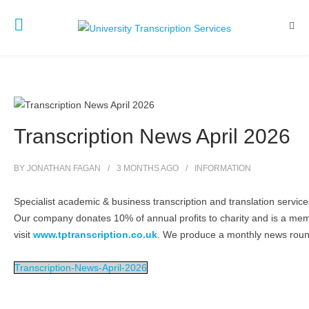
Transcription News April 2026
BY
JONATHAN FAGAN
3 MONTHS
AGO
INFORMATION
Specialist academic & business transcription and translation servi
Our company donates 10% of annual profits to charity and is a me
visit
www.tptranscription.co.uk
. We produce a monthly news round
Transcription-News-April-2026