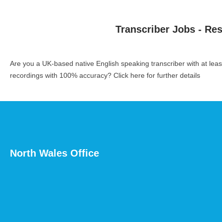
Transcriber Jobs - Re
Are you a UK-based native English speaking transcriber with at le
recordings with 100% accuracy?
Click here for further details
North Wales Office